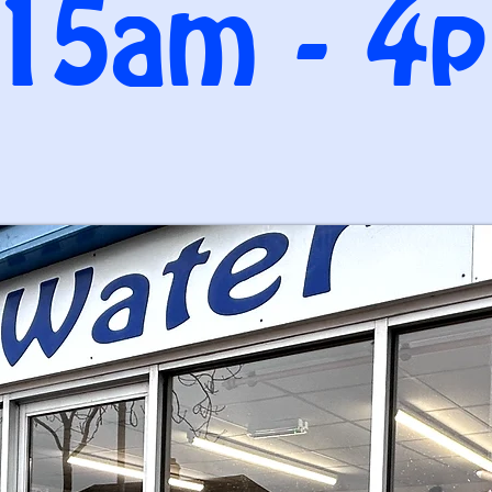
.15am - 