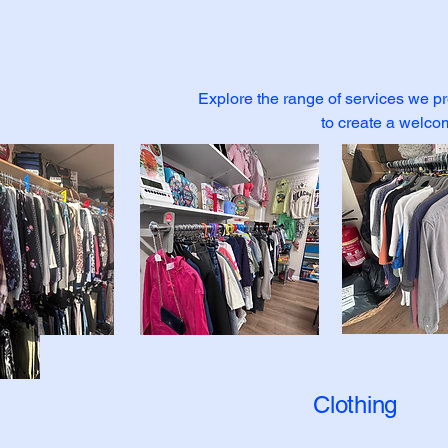
Explore the range of services we pr
to create a welco
Clothing