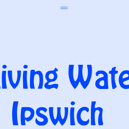
iving Wat
Ipswich