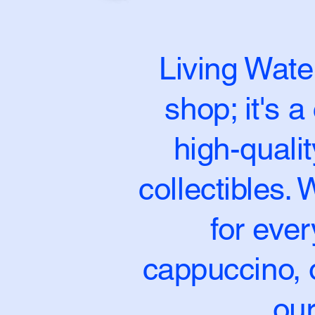
Living Water
shop; it's 
high-quali
collectibles.
for ever
cappuccino, o
our