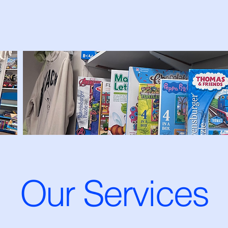
Our Services