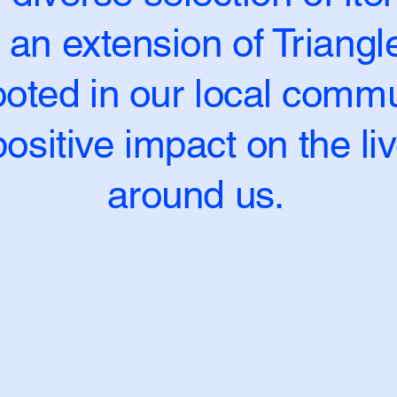
 an extension of Triang
oted in our local commun
ositive impact on the li
around us.