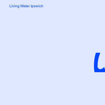
Living Water Ipswich
L