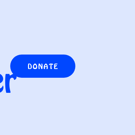
er
DONATE