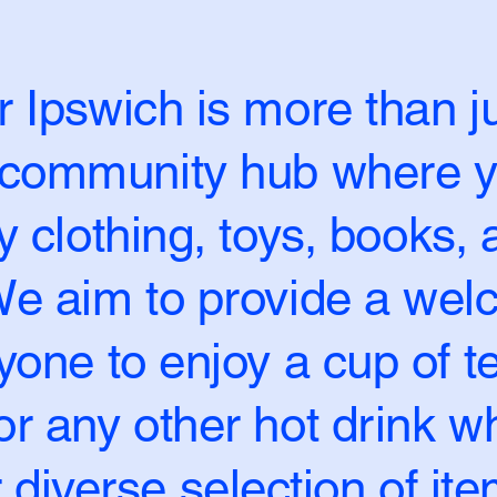
 Ipswich is more than ju
a community hub where y
ty clothing, toys, books,
 We aim to provide a we
yone to enjoy a cup of te
r any other hot drink wh
 diverse selection of ite