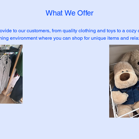
What We Offer
ovide to our customers, from quality clothing and toys to a cozy
ming environment where you can shop for unique items and relax 