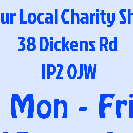
ur Local Charity 
38 Dickens Rd
IP2 0JW
Mon - Fr