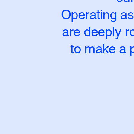
Operating as
are deeply ro
to make a p