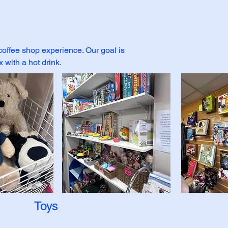
 coffee shop experience. Our goal is
with a hot drink.
Toys