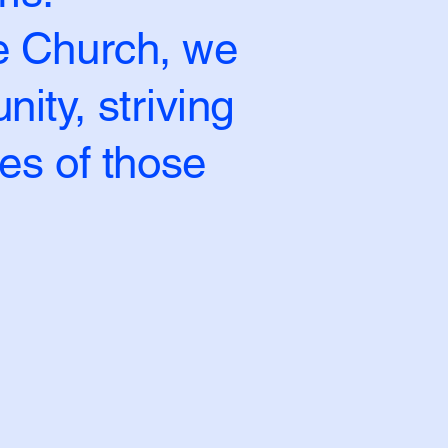
le Church, we
ity, striving
ves of those