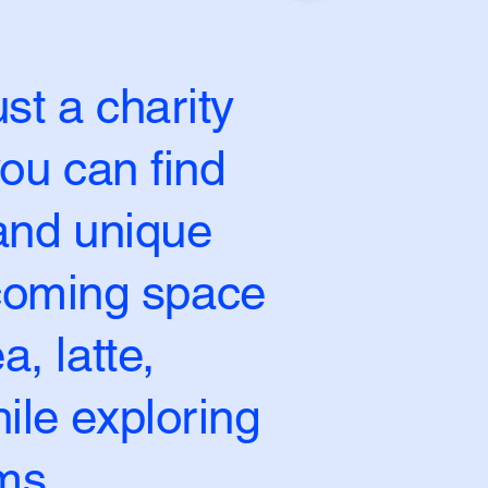
st a charity
ou can find
 and unique
lcoming space
a, latte,
ile exploring
ms.